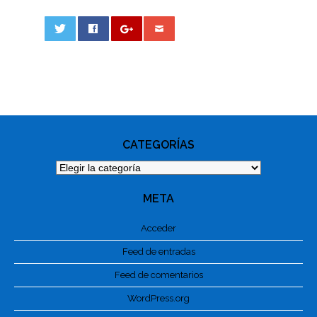
0
PHOTO
NAVIGATION
CATEGORÍAS
Categorías
META
Acceder
Feed de entradas
Feed de comentarios
WordPress.org