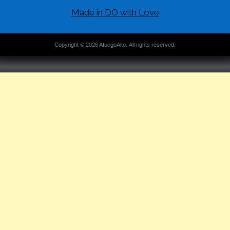
Made in DO with Love
Copyright © 2026 AfuegoAlto. All rights reserved.