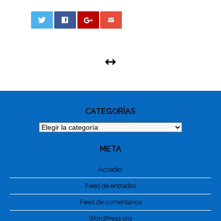
0
PHOTO
NAVIGATION
CATEGORÍAS
Categorías
META
Acceder
Feed de entradas
Feed de comentarios
WordPress.org