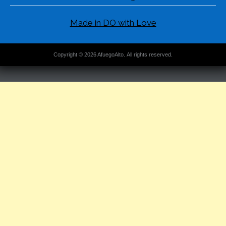
Made in DO with Love
Copyright © 2026 AfuegoAlto. All rights reserved.