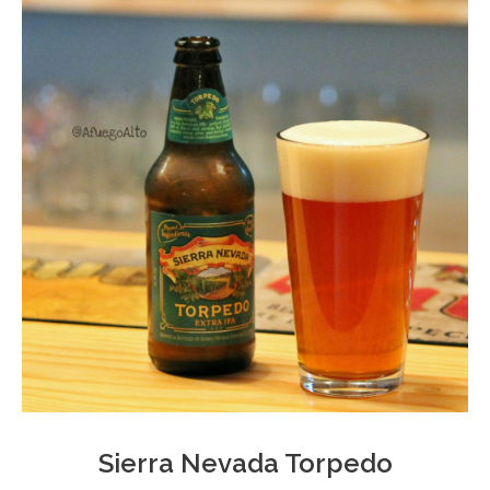
Sierra Nevada Torpedo