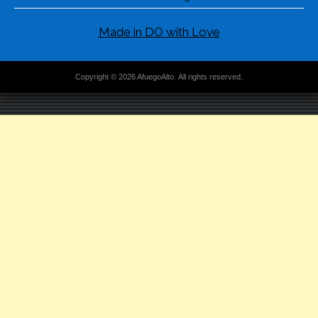
Made in DO with Love
Copyright © 2026 AfuegoAlto. All rights reserved.