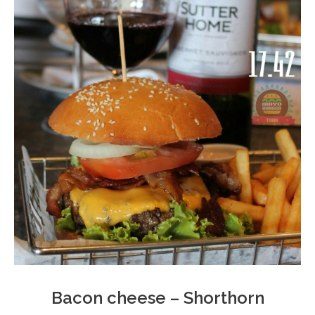
Bacon cheese – Shorthorn