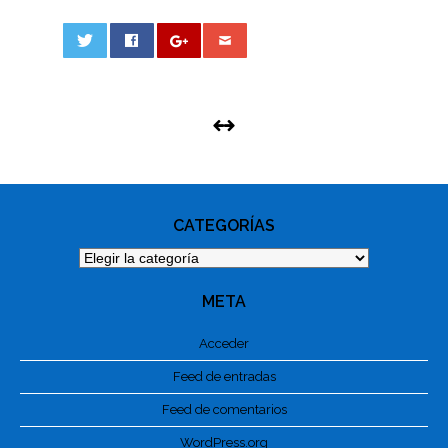
0
PHOTO
NAVIGATION
CATEGORÍAS
Categorías
META
Acceder
Feed de entradas
Feed de comentarios
WordPress.org