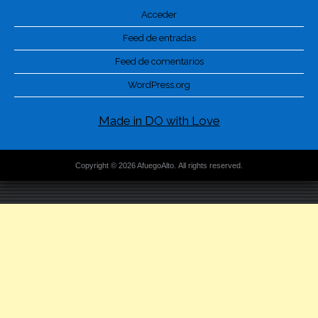
Acceder
Feed de entradas
Feed de comentarios
WordPress.org
Made in DO with Love
Copyright © 2026 AfuegoAlto. All rights reserved.