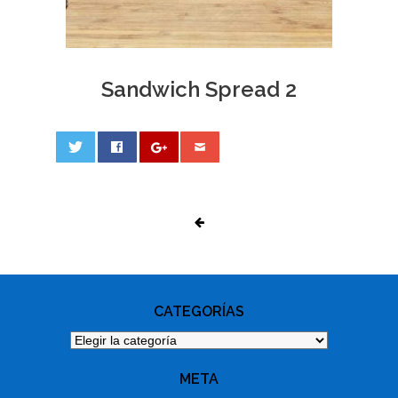
Sandwich Spread 2
0
PHOTO
NAVIGATION
CATEGORÍAS
Categorías
META