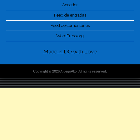
Acceder
Feed de entradas
Feed de comentarios
WordPress.org
Made in DO with Love
Copyright © 2026 AfuegoAlto. All rights reserved.