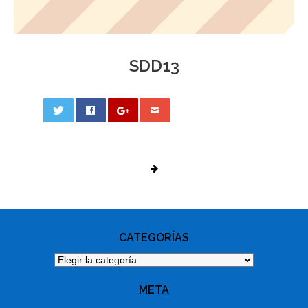
SDD13
0
PHOTO
NAVIGATION
CATEGORÍAS
Categorías
META